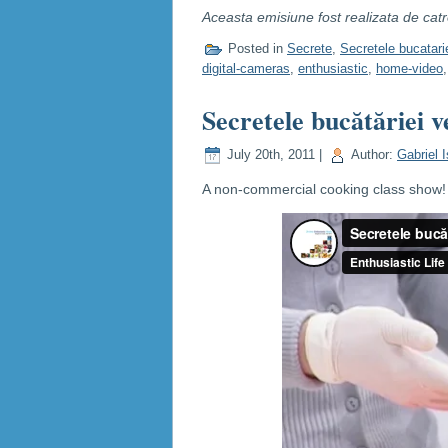
Aceasta emisiune fost realizata de cat
Posted in
Secrete
,
Secretele bucatari
digital-cameras
,
enthusiastic
,
home-video
Secretele bucătăriei v
July 20th, 2011 |
Author:
Gabriel I
A non-commercial cooking class show! C