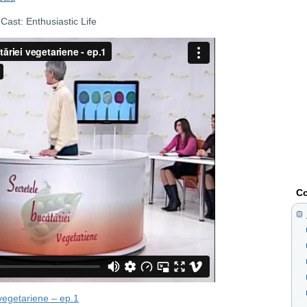
ast: Enthusiastic Life
Co
 vegetariene – ep.1