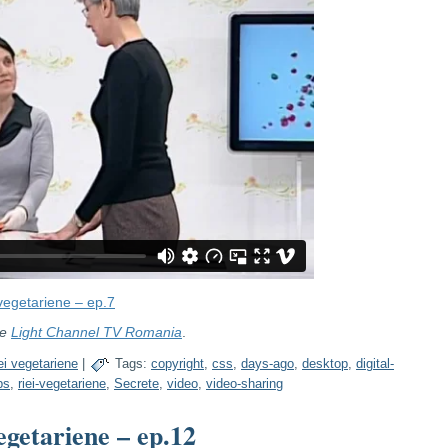
 vegetariene – ep.7
re
Light Channel TV Romania
.
ei vegetariene
|
Tags:
copyright
,
css
,
days-ago
,
desktop
,
digital-
bs
,
riei-vegetariene
,
Secrete
,
video
,
video-sharing
egetariene – ep.12