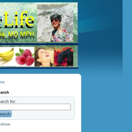
nne
arch
arch for:
earch
eshow