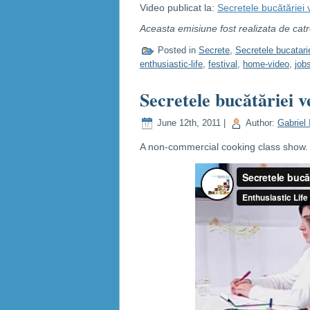
Video publicat la:
Secretele bucătăriei
Aceasta emisiune fost realizata de cat
Posted in
Secrete
,
Secretele bucatari
enthusiastic-life
,
festival
,
home-video
,
job
Secretele bucătăriei v
June 12th, 2011 |
Author:
Gabriel 
A non-commercial cooking class show. C