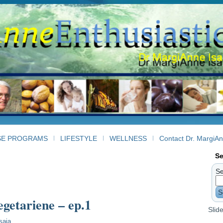
SE PROGRAMS
LIFESTYLE
WELLNESS
Contact Dr. MargiA
Se
Se
S
egetariene – ep.1
Slid
saia