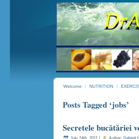
Welcome
NUTRITION
EXERCI
Posts Tagged ‘jobs’
Secretele bucătăriei v
July 24th, 2011 |
Author:
Gabriel I