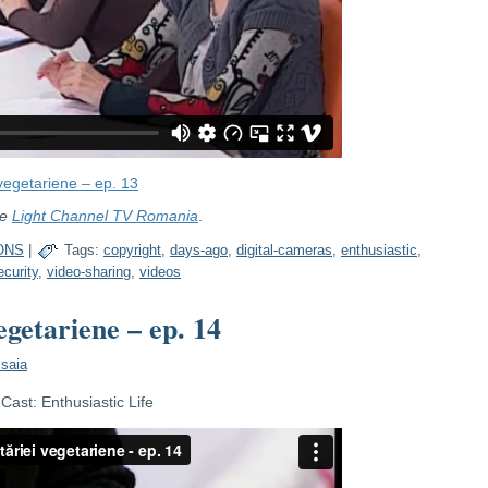
vegetariene – ep. 13
re
Light Channel TV Romania
.
ONS
|
Tags:
copyright
,
days-ago
,
digital-cameras
,
enthusiastic
,
ecurity
,
video-sharing
,
videos
egetariene – ep. 14
Isaia
ast: Enthusiastic Life