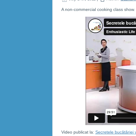
A non-commercial cooking class show. C
Video publicat la:
Secretele bucătăriei