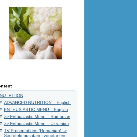
ntent
NUTRITION
ADVANCED NUTRITION – English
ENTHUSIASTIC MENU – English
>> Enthusiastic Menu – Romanian
>> Enthusiastic Menu – Ukrainian
TV Presentations (Romanian) ->
Secretele bucatariei vegetariene