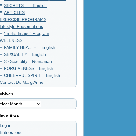
SECRETS… – English
ARTICLES
EXERCISE PROGRAMS
Lifestyle Presentations
“In His Image” Program
WELLNESS
FAMILY HEALTH – English
SEXUALITY – English
>> Sexuality – Romanian
FORGIVENESS – English
CHEERFUL SPIRIT – English
Contact Dr. MargiAnne
chives
chives
min Area
Log in
Entries feed