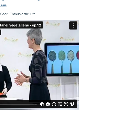
Isaia
ast: Enthusiastic Life