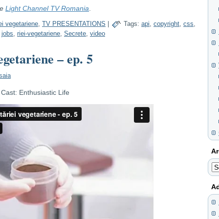
re
Light Channel TV Romania
.
ei vegetariene
,
TV PRESENTATIONS
|
Tags:
api
,
copyright
,
css
,
,
jobs
,
riei-vegetariene
,
Secrete
,
video
egetariene – ep. 5
saia
ast: Enthusiastic Life
Ar
Ar
Ad