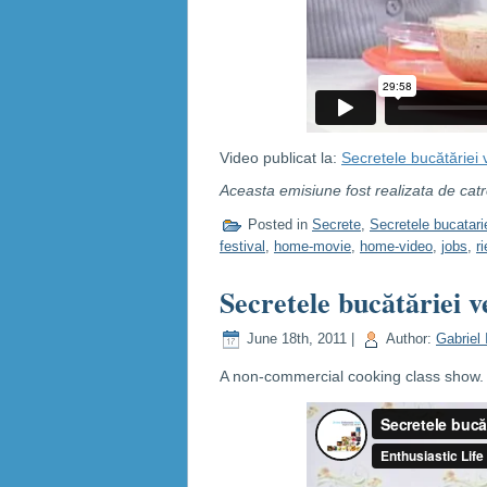
Video publicat la:
Secretele bucătăriei 
Aceasta emisiune fost realizata de cat
Posted in
Secrete
,
Secretele bucatari
festival
,
home-movie
,
home-video
,
jobs
,
r
Secretele bucătăriei v
June 18th, 2011 |
Author:
Gabriel 
A non-commercial cooking class show. C