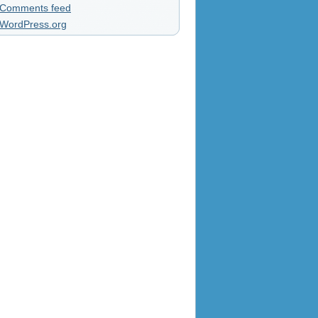
Comments feed
WordPress.org