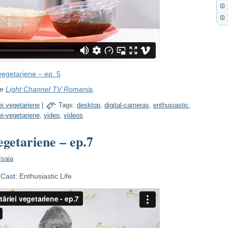
vegetariene – ep. 5
re
Light Channel TV Romania
.
ei vegetariene
|
Tags:
desktop
,
digital-cameras
,
enthusiastic
,
iei-vegetariene
,
video
,
videos
egetariene – ep.7
Isaia
ast: Enthusiastic Life