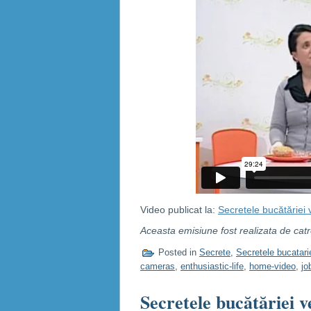
Video publicat la:
Secretele bucătăriei
Aceasta emisiune fost realizata de cat
Posted in
Secrete
,
Secretele bucatari
cameras
,
enthusiastic-life
,
home-video
,
jo
Secretele bucătăriei v