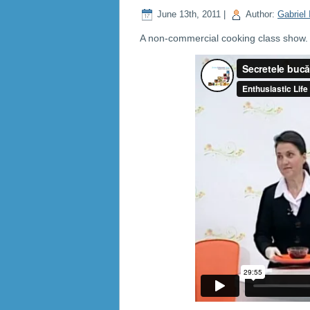
June 13th, 2011 |
Author:
Gabriel 
A non-commercial cooking class show. C