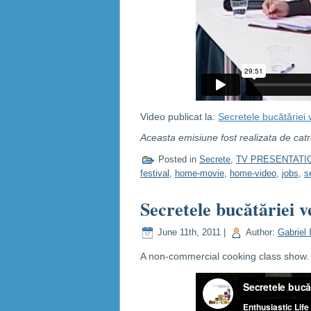
Video publicat la:
Secretele bucătăriei 
Aceasta emisiune fost realizata de cat
Posted in
Secrete
,
TV PRESENTATI
festival
,
home-movie
,
home-video
,
jobs
,
s
Secretele bucătăriei v
June 11th, 2011 |
Author:
Gabriel 
A non-commercial cooking class show. C