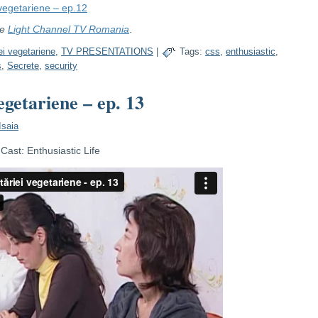
 vegetariene – ep.12
re
Light Channel TV Romania
.
ei vegetariene
,
TV PRESENTATIONS
|
Tags:
css
,
enthusiastic
,
s
,
Secrete
,
security
egetariene – ep. 13
Isaia
ast: Enthusiastic Life