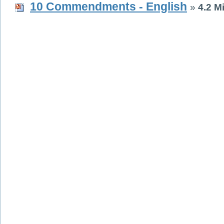
10 Commendments - English
»
4.2 M