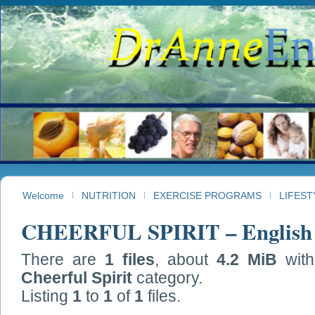
Welcome
NUTRITION
EXERCISE PROGRAMS
LIFEST
CHEERFUL SPIRIT – English
There are
1 files
, about
4.2 MiB
wit
Cheerful Spirit
category.
Listing
1
to
1
of
1
files.