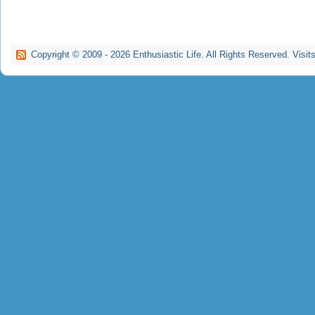
Copyright © 2009 -
2026
Enthusiastic Life. All Rights Reserved. Visit