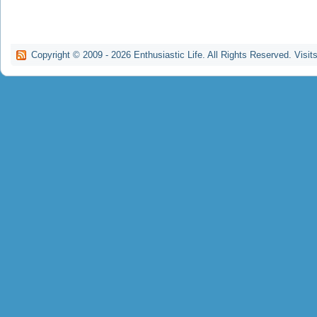
Copyright © 2009 -
2026
Enthusiastic Life. All Rights Reserved. Visit