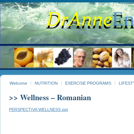
Welcome
NUTRITION
EXERCISE PROGRAMS
LIFEST
>> Wellness – Romanian
PERSPECTIVA WELLNESS ppt