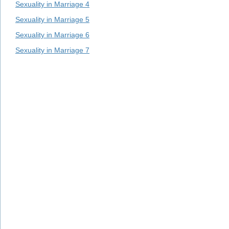
Sexuality in Marriage 4
Sexuality in Marriage 5
Sexuality in Marriage 6
Sexuality in Marriage 7