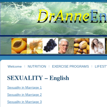
Welcome
NUTRITION
EXERCISE PROGRAMS
LIFEST
SEXUALITY – English
Sexuality in Marriage 1
Sexuality in Marriage 2
Sexuality in Marriage 3