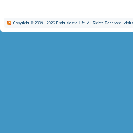
Copyright © 2009 -
2026
Enthusiastic Life. All Rights Reserved. Visit