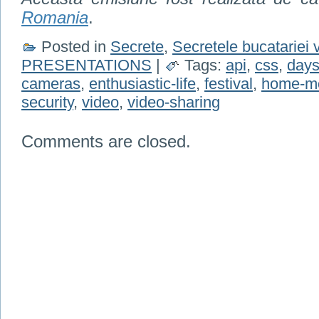
Romania
.
Posted in
Secrete
,
Secretele bucatariei 
PRESENTATIONS
|
Tags:
api
,
css
,
days
cameras
,
enthusiastic-life
,
festival
,
home-m
security
,
video
,
video-sharing
Comments are closed.