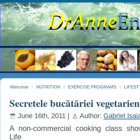
Welcome
NUTRITION
EXERCISE PROGRAMS
LIFEST
Secretele bucătăriei vegetarien
June 16th, 2011 |
Author:
Gabriel Isai
A non-commercial cooking class show
Life