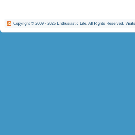
Copyright © 2009 -
2026
Enthusiastic Life. All Rights Reserved. Visit