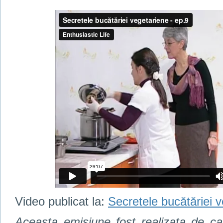
Video publicat la:
Secretele bucătăriei 
Aceasta emisiune fost realizata de c