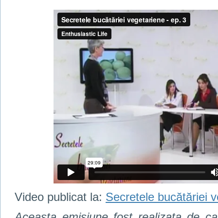
Video publicat la:
Secretele bucătăriei v
Aceasta emisiune fost realizata de c