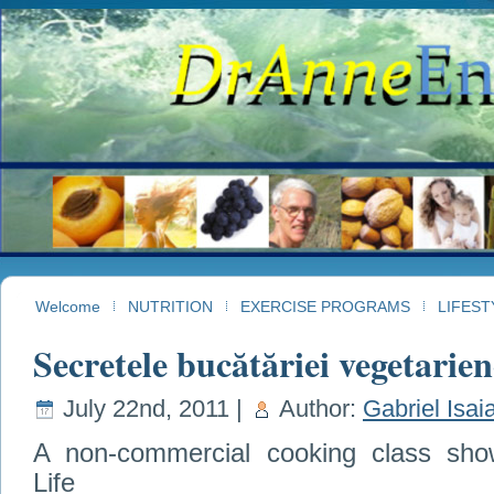
Welcome
NUTRITION
EXERCISE PROGRAMS
LIFEST
Secretele bucătăriei vegetarien
July 22nd, 2011 |
Author:
Gabriel Isai
A non-commercial cooking class show
Life