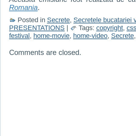
Romania
.
Posted in
Secrete
,
Secretele bucatariei 
PRESENTATIONS
|
Tags:
copyright
,
cs
festival
,
home-movie
,
home-video
,
Secrete
Comments are closed.