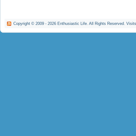
Copyright © 2009 -
2026
Enthusiastic Life. All Rights Reserved. Visit